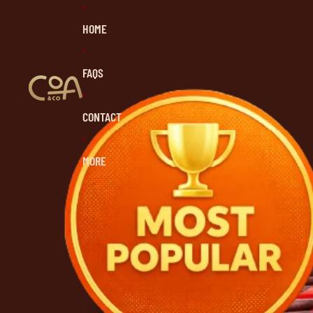
HOME
FAQS
CONTACT
MORE