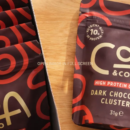
OPEN IMAGE IN FULL SCREEN