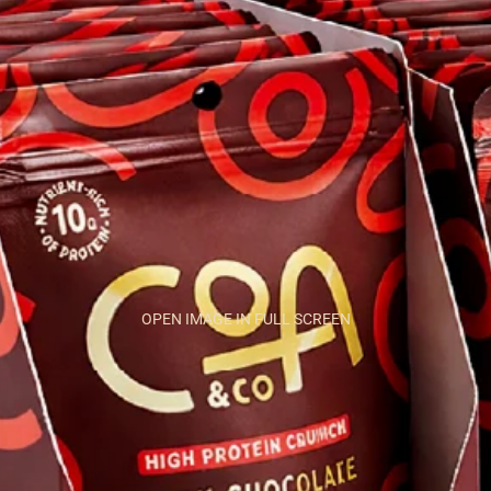
OPEN IMAGE IN FULL SCREEN