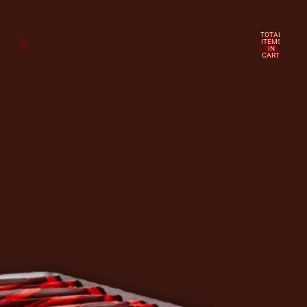
TOTAL
ITEMS
IN
CART:
0
ACCOUNT
OTHER SIGN IN OPTIONS
Orders
Profile